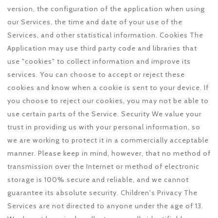
version, the configuration of the application when using
our Services, the time and date of your use of the
Services, and other statistical information. Cookies The
Application may use third party code and libraries that
use "cookies" to collect information and improve its
services. You can choose to accept or reject these
cookies and know when a cookie is sent to your device. If
you choose to reject our cookies, you may not be able to
use certain parts of the Service. Security We value your
trust in providing us with your personal information, so
we are working to protect it in a commercially acceptable
manner. Please keep in mind, however, that no method of
transmission over the Internet or method of electronic
storage is 100% secure and reliable, and we cannot
guarantee its absolute security. Children's Privacy The
Services are not directed to anyone under the age of 13.