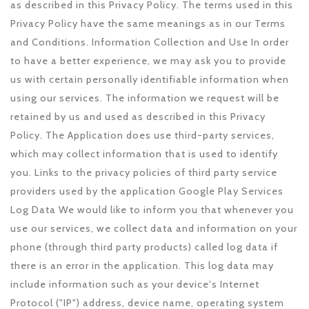
as described in this Privacy Policy. The terms used in this
Privacy Policy have the same meanings as in our Terms
and Conditions. Information Collection and Use In order
to have a better experience, we may ask you to provide
us with certain personally identifiable information when
using our services. The information we request will be
retained by us and used as described in this Privacy
Policy. The Application does use third-party services,
which may collect information that is used to identify
you. Links to the privacy policies of third party service
providers used by the application Google Play Services
Log Data We would like to inform you that whenever you
use our services, we collect data and information on your
phone (through third party products) called log data if
there is an error in the application. This log data may
include information such as your device's Internet
Protocol ("IP") address, device name, operating system