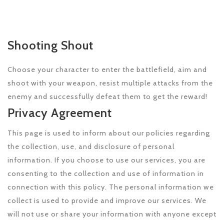
Shooting Shout
Choose your character to enter the battlefield, aim and
shoot with your weapon, resist multiple attacks from the
enemy and successfully defeat them to get the reward!
Privacy Agreement
This page is used to inform about our policies regarding
the collection, use, and disclosure of personal
information. If you choose to use our services, you are
consenting to the collection and use of information in
connection with this policy. The personal information we
collect is used to provide and improve our services. We
will not use or share your information with anyone except