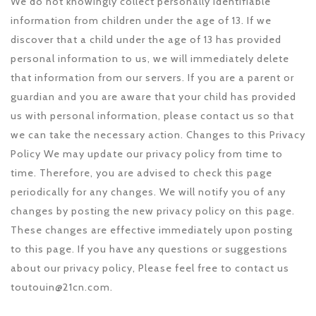
We do not knowingly collect personally identifiable
information from children under the age of 13. If we
discover that a child under the age of 13 has provided
personal information to us, we will immediately delete
that information from our servers. If you are a parent or
guardian and you are aware that your child has provided
us with personal information, please contact us so that
we can take the necessary action. Changes to this Privacy
Policy We may update our privacy policy from time to
time. Therefore, you are advised to check this page
periodically for any changes. We will notify you of any
changes by posting the new privacy policy on this page.
These changes are effective immediately upon posting
to this page. If you have any questions or suggestions
about our privacy policy, Please feel free to contact us
toutouin@21cn.com.